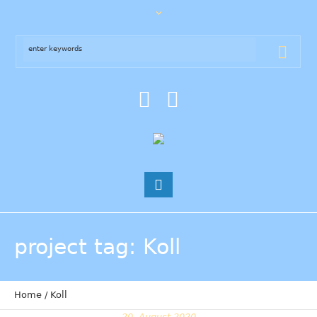
project tag
: Koll
Home
/
Koll
20. August 2020