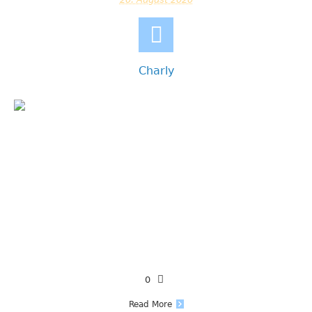
Charly
0
Read More