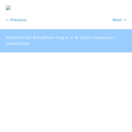
← Previous
Next →
Katzenschutz Bonn/Rhein-Sieg e. V. © 2023 |
Impressum
/
Datenschutz