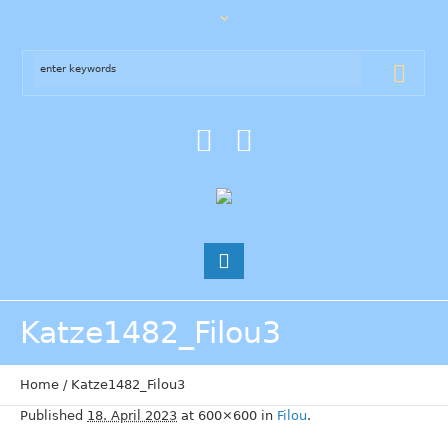
Katze1482_Filou3
Home
/
Katze1482_Filou3
Published
18. April 2023
at 600×600 in
Filou
.