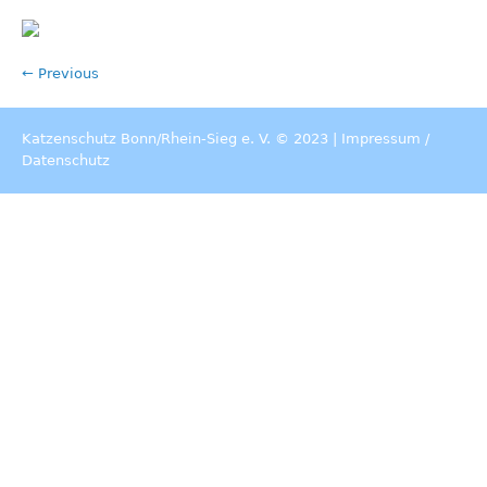
← Previous
Katzenschutz Bonn/Rhein-Sieg e. V. © 2023 |
Impressum
/
Datenschutz