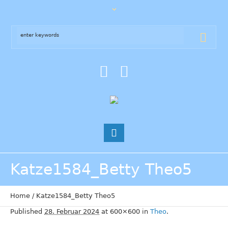
Katze1584_Betty Theo5
Home
/
Katze1584_Betty Theo5
Published
28. Februar 2024
at 600×600 in
Theo
.