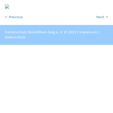
← Previous
Next →
Katzenschutz Bonn/Rhein-Sieg e. V. © 2023 |
Impressum
/
Datenschutz