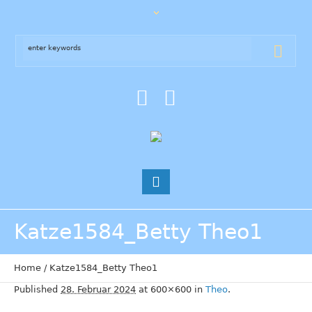
Katze1584_Betty Theo1
Home
/
Katze1584_Betty Theo1
Published
28. Februar 2024
at 600×600 in
Theo
.