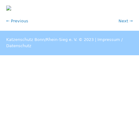
← Previous
Next →
Katzenschutz Bonn/Rhein-Sieg e. V. © 2023 |
Impressum
/
Datenschutz