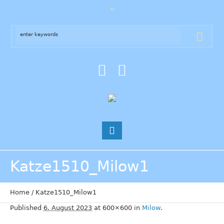
Katze1510_Milow1
Home
/
Katze1510_Milow1
Published
6. August 2023
at 600×600 in
Milow
.