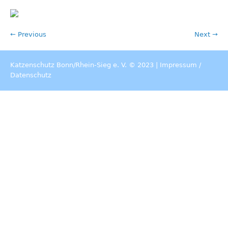
← Previous
Next →
Katzenschutz Bonn/Rhein-Sieg e. V. © 2023 |
Impressum
/
Datenschutz