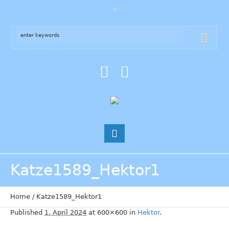
Katze1589_Hektor1
Home
/
Katze1589_Hektor1
Published
1. April 2024
at 600×600 in
Hektor
.