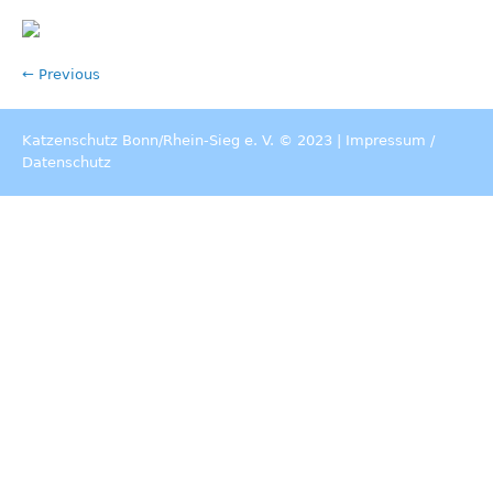
← Previous
Katzenschutz Bonn/Rhein-Sieg e. V. © 2023 |
Impressum
/
Datenschutz