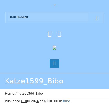
Katze1599_Bibo
Home
/
Katze1599_Bibo
Published
6. Juli 2024
at 600×600 in
Bibo
.