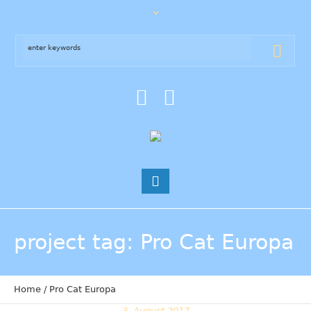
project tag
: Pro Cat Europa
Home
/
Pro Cat Europa
3. August 2017