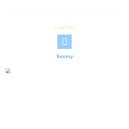
7. Juli 2017
Tommy