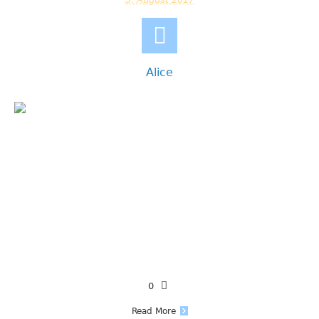
Alice
0
Read More