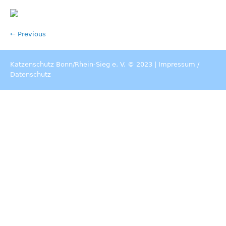
← Previous
Katzenschutz Bonn/Rhein-Sieg e. V. © 2023 |
Impressum
/
Datenschutz