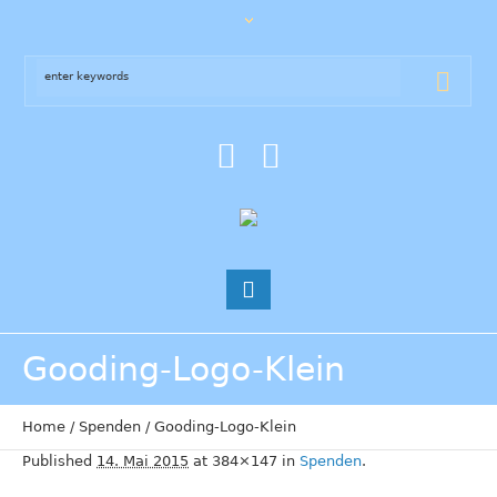
Gooding-Logo-Klein
Home
/
Spenden
/
Gooding-Logo-Klein
Published
14. Mai 2015
at 384×147 in
Spenden
.