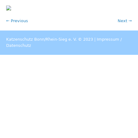
← Previous
Next →
Katzenschutz Bonn/Rhein-Sieg e. V. © 2023 |
Impressum
/
Datenschutz