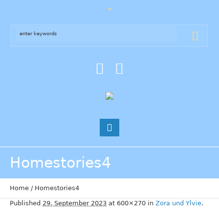
Homestories4
Home
/
Homestories4
Published
29. September 2023
at 600×270 in
Zora und Ylvie
.