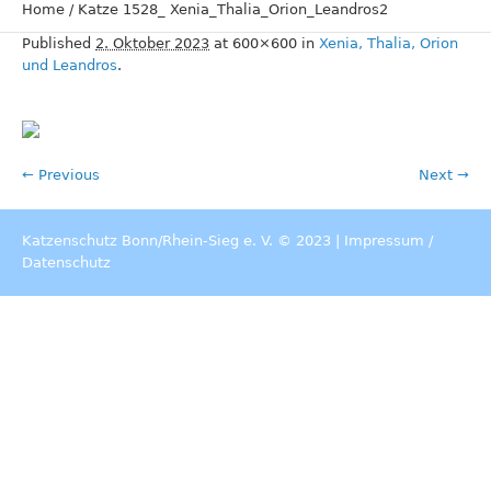
Home
/
Katze 1528_ Xenia_Thalia_Orion_Leandros2
Published
2. Oktober 2023
at 600×600 in
Xenia, Thalia, Orion
und Leandros
.
← Previous
Next →
Katzenschutz Bonn/Rhein-Sieg e. V. © 2023 |
Impressum
/
Datenschutz