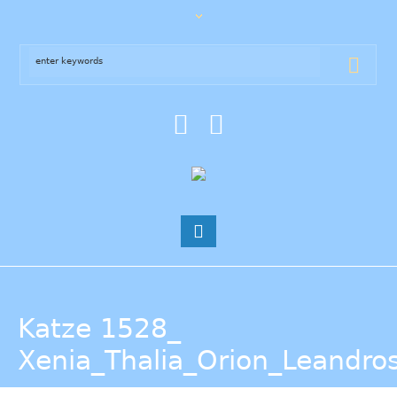
Katze 1528_
Xenia_Thalia_Orion_Leandro