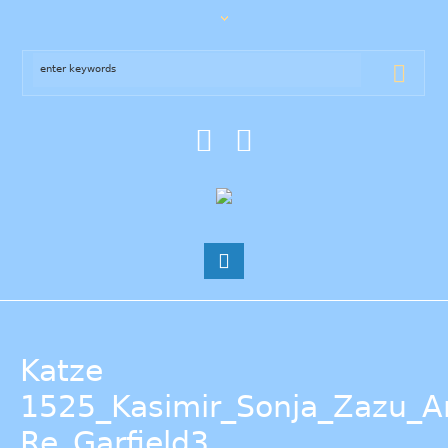
Katze
1525_Kasimir_Sonja_Zazu_
Re_Garfield3