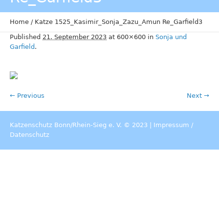
Home
/
Katze 1525_Kasimir_Sonja_Zazu_Amun Re_Garfield3
Published
21. September 2023
at 600×600 in
Sonja und
Garfield
.
← Previous
Next →
Katzenschutz Bonn/Rhein-Sieg e. V. © 2023 |
Impressum
/
Datenschutz