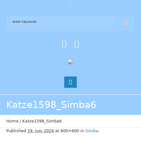
Katze1598_Simba6
Home
/
Katze1598_Simba6
Published
19. Juni 2024
at 600×600 in
Simba
.