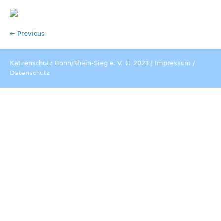
← Previous
Katzenschutz Bonn/Rhein-Sieg e. V. © 2023 |
Impressum
/
Datenschutz