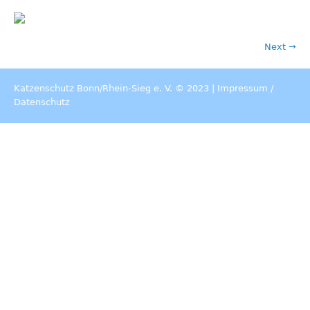
Next →
Katzenschutz Bonn/Rhein-Sieg e. V. © 2023 |
Impressum
/
Datenschutz