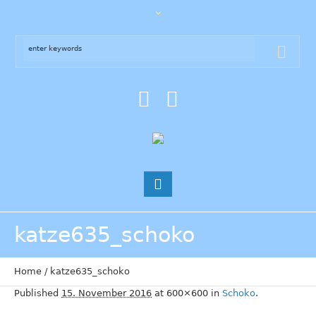
katze635_schoko
Home
/
katze635_schoko
Published
15. November 2016
at 600×600 in
Schoko
.