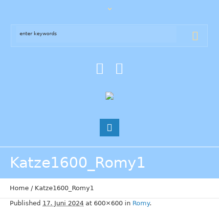
Katze1600_Romy1
Home
/
Katze1600_Romy1
Published
17. Juni 2024
at 600×600 in
Romy
.