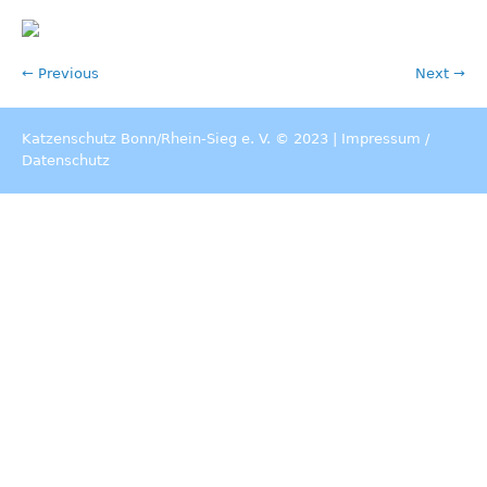
← Previous
Next →
Katzenschutz Bonn/Rhein-Sieg e. V. © 2023 |
Impressum
/
Datenschutz