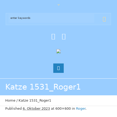
Katze 1531_Roger1
Home
/
Katze 1531_Roger1
Published
6. Oktober 2023
at 600×600 in
Roger
.