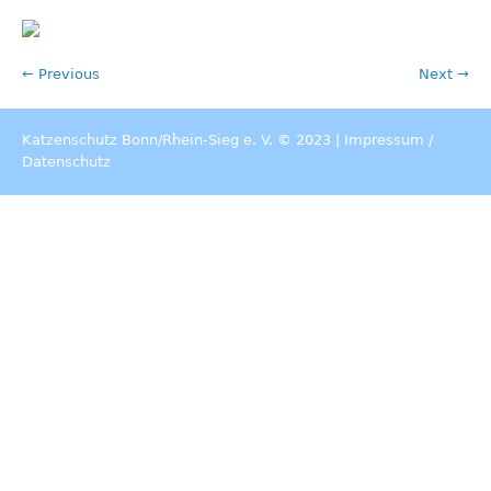
← Previous
Next →
Katzenschutz Bonn/Rhein-Sieg e. V. © 2023 |
Impressum
/
Datenschutz