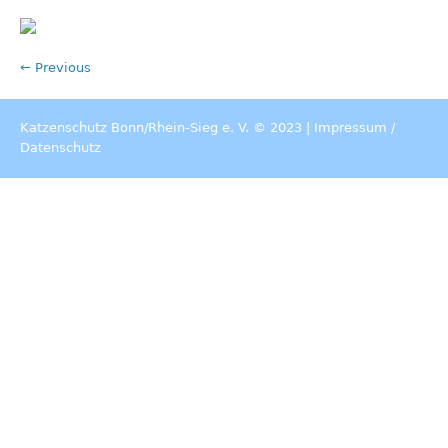
← Previous
Katzenschutz Bonn/Rhein-Sieg e. V. © 2023 |
Impressum
/
Datenschutz