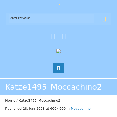
Katze1495_Moccachino2
Home
/
Katze1495_Moccachino2
Published
28. Juni 2023
at 600×600 in
Moccachino
.