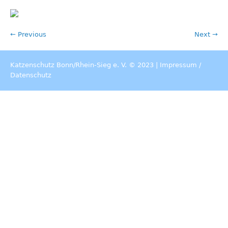
← Previous
Next →
Katzenschutz Bonn/Rhein-Sieg e. V. © 2023 |
Impressum
/
Datenschutz