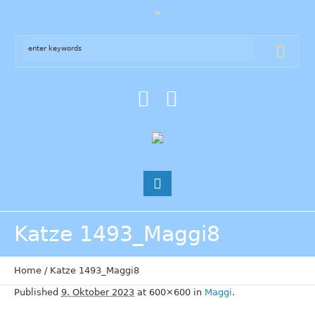
Katze 1493_Maggi8
Home
/
Katze 1493_Maggi8
Published
9. Oktober 2023
at 600×600 in
Maggi
.