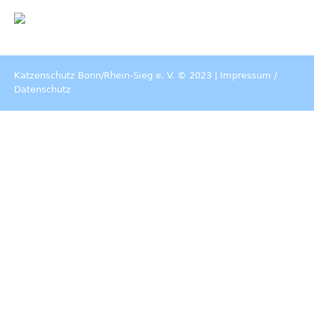
Katzenschutz Bonn/Rhein-Sieg e. V. © 2023 |
Impressum
/
Datenschutz