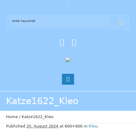
Katze1622_Kleo
Home
/
Katze1622_Kleo
Published
25. August 2024
at 600×600 in
Kleo
.