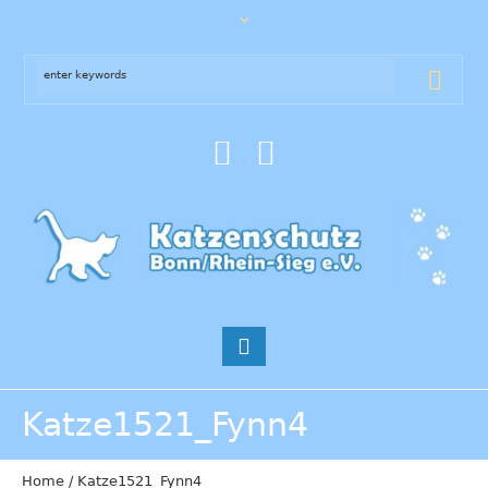
Katze1521_Fynn4
Home
/
Katze1521_Fynn4