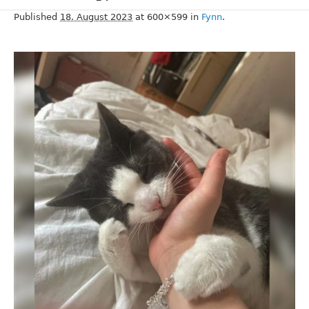
Published
18. August 2023
at 600×599 in
Fynn
.