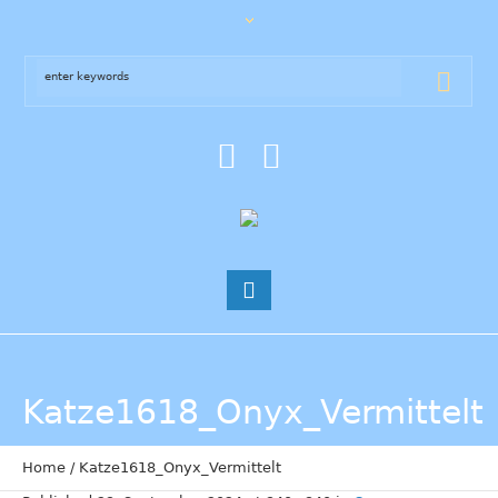
Katze1618_Onyx_Vermittelt
Home
/
Katze1618_Onyx_Vermittelt