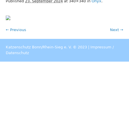
Published
23. September 2024
at 340×340 in
Onyx
.
← Previous
Next →
Katzenschutz Bonn/Rhein-Sieg e. V. © 2023 |
Impressum
/
Datenschutz