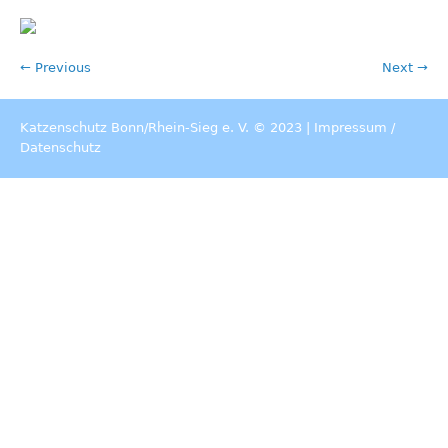
← Previous
Next →
Katzenschutz Bonn/Rhein-Sieg e. V. © 2023 |
Impressum
/
Datenschutz