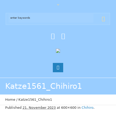
Katze1561_Chihiro1
Home
/
Katze1561_Chihiro1
Published
21. November 2023
at 600×600 in
Chihiro
.