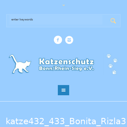
katze432_433_Bonita_Rizla3