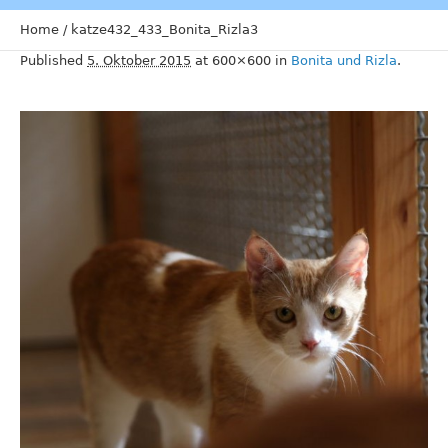
Home
/
katze432_433_Bonita_Rizla3
Published
5. Oktober 2015
at 600×600 in
Bonita und Rizla
.