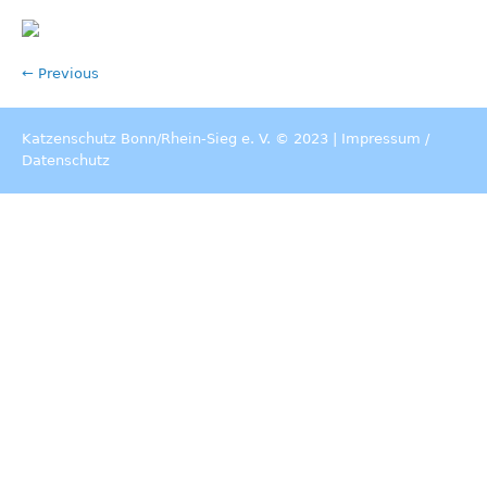
← Previous
Katzenschutz Bonn/Rhein-Sieg e. V. © 2023 |
Impressum
/
Datenschutz