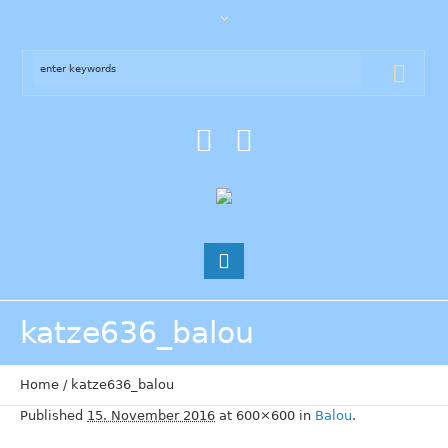
katze636_balou
Home
/
katze636_balou
Published
15. November 2016
at 600×600 in
Balou
.