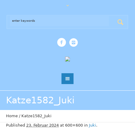
Katze1582_Juki
Home
/
Katze1582_Juki
Published
23. Februar 2024
at 600×600 in
Juki
.