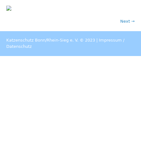
Next →
Katzenschutz Bonn/Rhein-Sieg e. V. © 2023 |
Impressum
/
Datenschutz